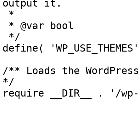
output it.

 *

 * @var bool

 */

define( 'WP_USE_THEMES'
/** Loads the WordPress
*/
