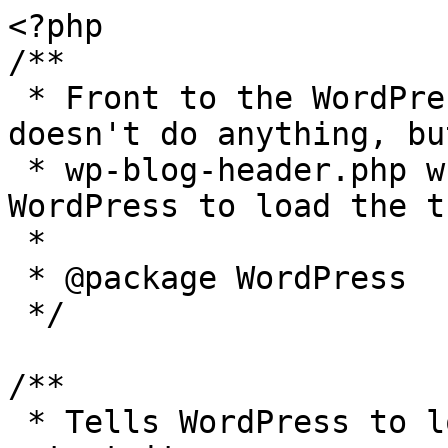
<?php

/**

 * Front to the WordPress application. This file 
doesn't do anything, bu
 * wp-blog-header.php which does and tells 
WordPress to load the t
 *

 * @package WordPress

 */

/**

 * Tells WordPress to load the WordPress theme and 