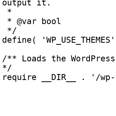
output it.

 *

 * @var bool

 */

define( 'WP_USE_THEMES'
/** Loads the WordPress
*/
