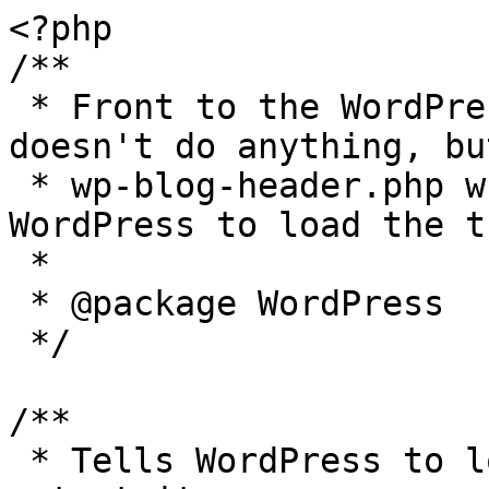
<?php

/**

 * Front to the WordPress application. This file 
doesn't do anything, bu
 * wp-blog-header.php which does and tells 
WordPress to load the t
 *

 * @package WordPress

 */

/**

 * Tells WordPress to load the WordPress theme and 