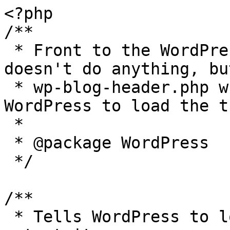
<?php

/**

 * Front to the WordPress application. This file 
doesn't do anything, bu
 * wp-blog-header.php which does and tells 
WordPress to load the t
 *

 * @package WordPress

 */

/**

 * Tells WordPress to load the WordPress theme and 