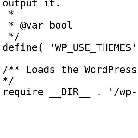
output it.

 *

 * @var bool

 */

define( 'WP_USE_THEMES'
/** Loads the WordPress
*/
