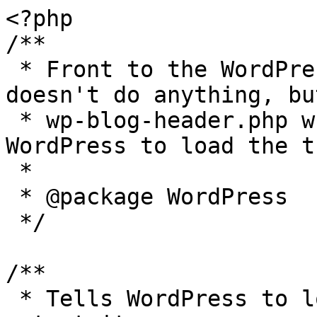
<?php

/**

 * Front to the WordPress application. This file 
doesn't do anything, bu
 * wp-blog-header.php which does and tells 
WordPress to load the t
 *

 * @package WordPress

 */

/**

 * Tells WordPress to load the WordPress theme and 