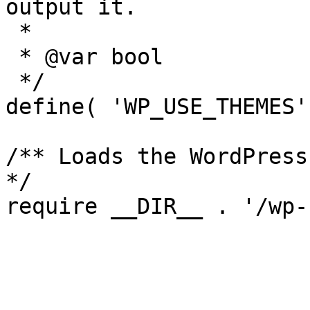
output it.

 *

 * @var bool

 */

define( 'WP_USE_THEMES'
/** Loads the WordPress
*/
